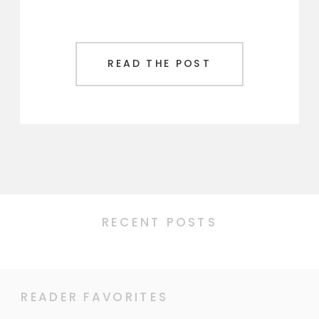
READ THE POST
RECENT POSTS
READER FAVORITES