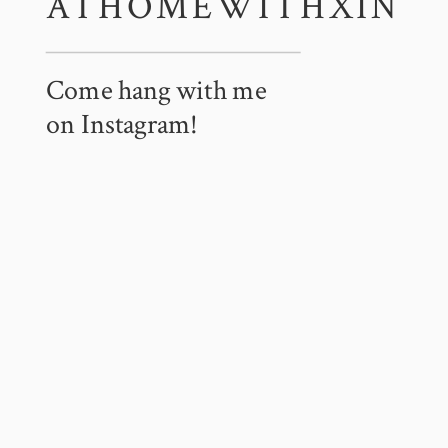
ATHOMEWITHXIN
Come hang with me
on Instagram!