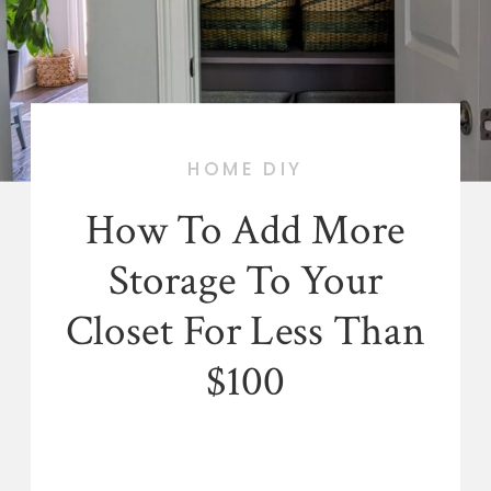
HOME DIY
How To Add More
Storage To Your
Closet For Less Than
$100