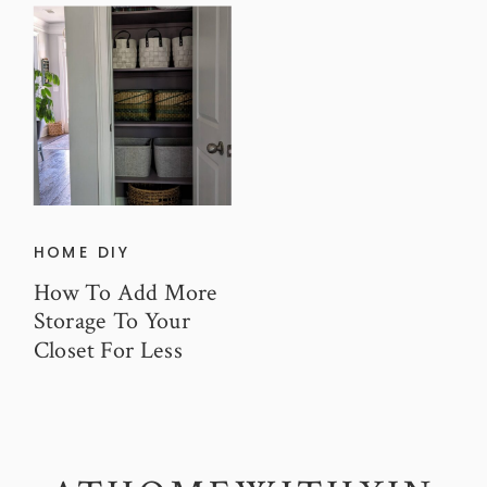
HOME DIY
How To Add More
Storage To Your
Closet For Less
Than $100