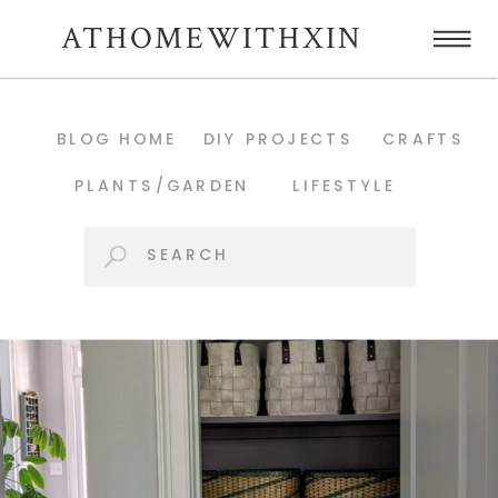
ATHOMEWITHXIN
BLOG HOME
DIY PROJECTS
CRAFTS
PLANTS/GARDEN
LIFESTYLE
Search
for: